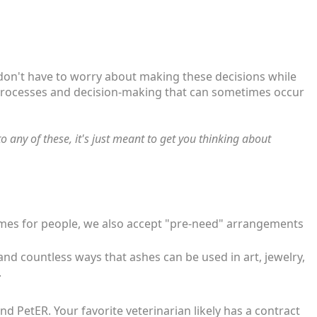
 don't have to worry about making these decisions while
ic processes and decision-making that can sometimes occur
 any of these, it's just meant to get you thinking about
 homes for people, we also accept "pre-need" arrangements
and countless ways that ashes can be used in art, jewelry,
.
 PetER. Your favorite veterinarian likely has a contract