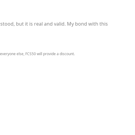
tood, but it is real and valid. My bond with this
 everyone else, FCS50 will provide a discount.