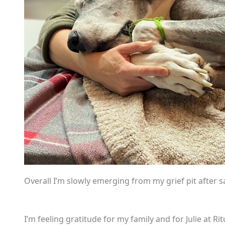
Overall I’m slowly emerging from my grief pit after s
I’m feeling gratitude for my family and for Julie at 