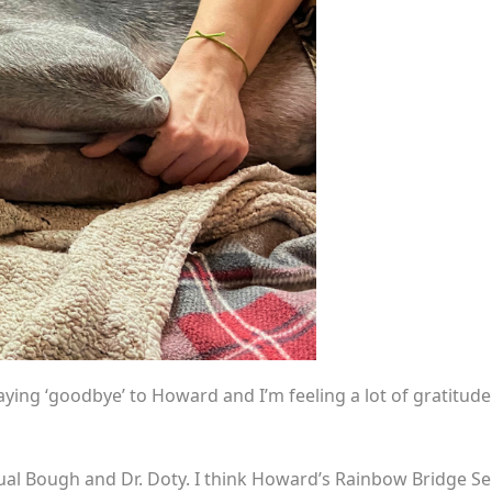
aying ‘goodbye’ to Howard and I’m feeling a lot of gratitude
Ritual Bough and Dr. Doty. I think Howard’s Rainbow Bridge S