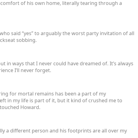
comfort of his own home, literally tearing through a
, who said “yes” to arguably the worst party invitation of all
ackseat sobbing.
ut in ways that I never could have dreamed of. It’s always
ence I’ll never forget.
aring for mortal remains has been a part of my
t in my life is part of it, but it kind of crushed me to
o touched Howard.
ly a different person and his footprints are all over my