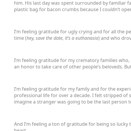
him. His last day was spent surrounded by familiar f
plastic bag for bacon crumbs because I couldn’t open
I’m feeling gratitude for ugly crying and for all the pe
time (
hey, save the date, it’s a euthanasia
) and who drov
I’m feeling gratitude for my crematory families who,
an honor to take care of other people’s beloveds. But
I’m feeling gratitude for my family and for the exper
professional life for over a decade. I felt stripped of
imagine a stranger was going to be the last person 
And I’m feeling a ton of gratitude for being so lucky
heart.