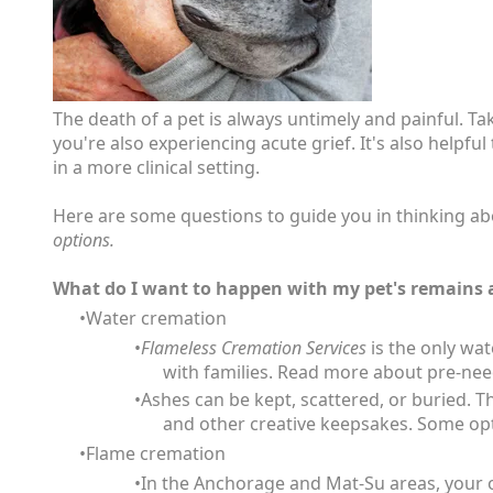
The death of a pet is always untimely and painful. T
you're also experiencing acute grief. It's also help
in a more clinical setting.
Here are some questions to guide you in thinking ab
options.
What do I want to happen with my pet's remains a
Water cremation
Flameless Cremation Services
is the only wat
with families. Read more about pre-ne
Ashes can be kept, scattered, or buried. T
and other creative keepsakes. Some op
Flame cremation
In the Anchorage and Mat-Su areas, your o