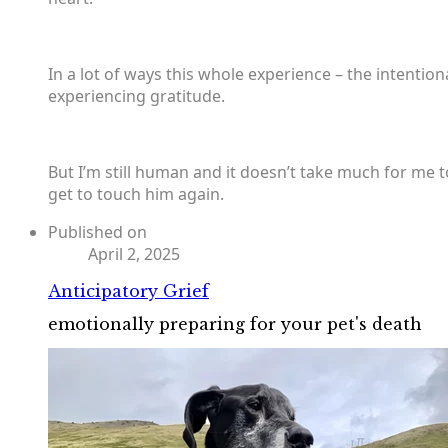
In a lot of ways this whole experience – the intentiona
experiencing gratitude.
But I’m still human and it doesn’t take much for me to
get to touch him again.
Published on
April 2, 2025
Anticipatory Grief
emotionally preparing for your pet's death