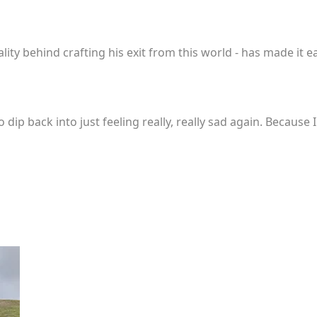
lity behind crafting his exit from this world - has made it eas
 dip back into just feeling really, really sad again. Because 