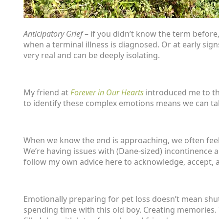
Anticipatory Grief
– if you didn’t know the term before,
when a terminal illness is diagnosed. Or at early signs
very real and can be deeply isolating.
My friend at
Forever in Our Hearts
introduced me to thi
to identify these complex emotions means we can talk 
When we know the end is approaching, we often feel sad
We’re having issues with (Dane-sized) incontinence 
follow my own advice here to acknowledge, accept, 
Emotionally preparing for pet loss doesn’t mean shu
spending time with this old boy. Creating memories. 