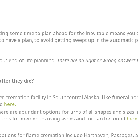
aking some time to plan ahead for the inevitable means you
ful to have a plan, to avoid getting swept up in the automat
out end-of-life planning.
There are no right or wrong answers to
fter they die?
er cremation facility in Southcentral Alaska. Like funeral
ed
here.
here are abundant options for urns of all shapes and sizes, 
tions for mementos using ashes and fur can be found
here
ptions for flame cremation include Harthaven, Passages, and