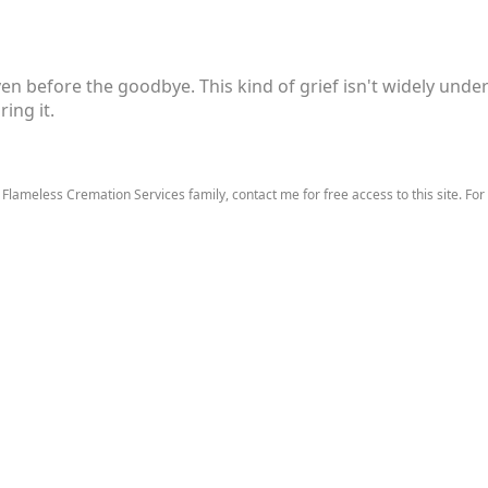
ven before the goodbye. This kind of grief isn't widely unders
ing it.
 Flameless Cremation Services family, contact me for free access to this site. For