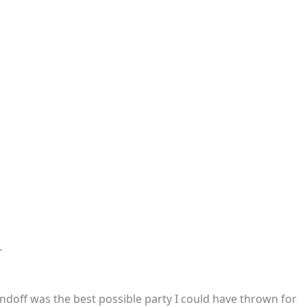
.
endoff was the best possible party I could have thrown for