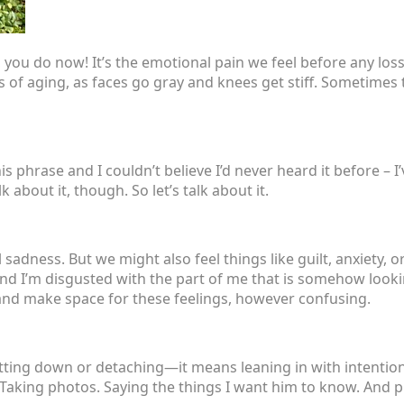
 you do now! It’s the emotional pain we feel before any loss 
 of aging, as faces go gray and knees get stiff. Sometimes thi
s phrase and I couldn’t believe I’d never heard it before – I
about it, though. So let’s talk about it.
ness. But we might also feel things like guilt, anxiety, or 
and I’m disgusted with the part of me that is somehow look
and make space for these feelings, however confusing.
tting down or detaching—it means leaning in with intention
Taking photos. Saying the things I want him to know. And pl