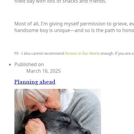
filled day with lots of snacks and friends.
Most of all, I'm giving myself permission to grieve, e
handsome boy is unique—and so is the path to honor
PS - I also cannot recommend
Forever in Our Hearts
enough. If you are a
Published on
March 16, 2025
Planning ahead