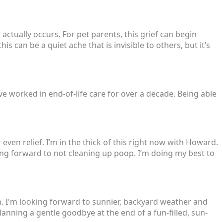
actually occurs. For pet parents, this grief can begin
s can be a quiet ache that is invisible to others, but it’s
’ve worked in end-of-life care for over a decade. Being able
even relief. I’m in the thick of this right now with Howard.
ing forward to not cleaning up poop. I’m doing my best to
. I'm looking forward to sunnier, backyard weather and
anning a gentle goodbye at the end of a fun-filled, sun-