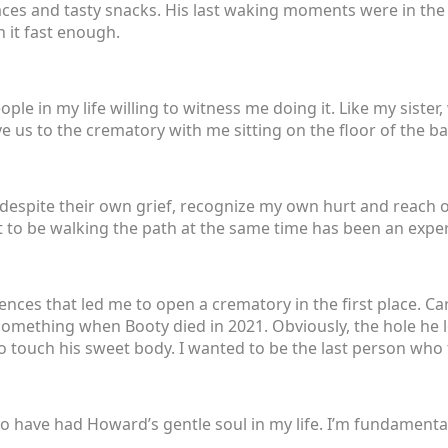
aces and tasty snacks. His last waking moments were in the 
 it fast enough.
ople in my life willing to witness me doing it. Like my sister
e us to the crematory with me sitting on the floor of the b
 despite their own grief, recognize my own hurt and reach o
 to be walking the path at the same time has been an experi
iences that led me to open a crematory in the first place. C
 something when Booty died in 2021. Obviously, the hole he lef
to touch his sweet body. I wanted to be the last person wh
 to have had Howard’s gentle soul in my life. I’m fundamental