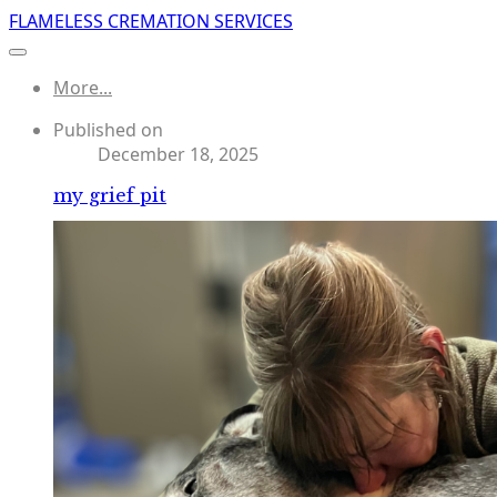
FLAMELESS CREMATION SERVICES
More...
Published on
December 18, 2025
my grief pit