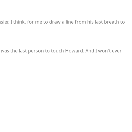
ier, I think, for me to draw a line from his last breath to
I
was
the last person to touch Howard. And I won't ever