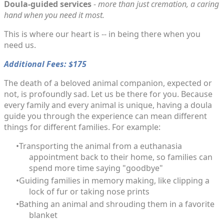
Doula-guided services
-
more than just cremation, a caring
hand when you need it most.
This is where our heart is -- in being there when you
need us.
Additional Fees: $175
The death of a beloved animal companion, expected or
not, is profoundly sad. Let us be there for you. Because
every family and every animal is unique, having a doula
guide you through the experience can mean different
things for different families. For example:
Transporting the animal from a euthanasia
appointment back to their home, so families can
spend more time saying "goodbye"
Guiding families in memory making, like clipping a
lock of fur or taking nose prints
Bathing an animal and shrouding them in a favorite
blanket