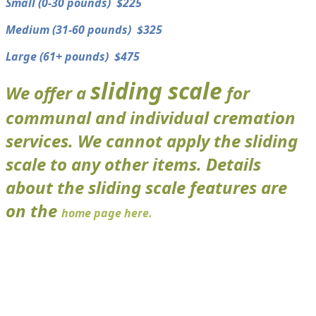
​Small (0-30 pounds) $225
​Medium (31-60 pounds) $325
​Large (61+ pounds) $475
sliding scale
We offer a
for
communal and individual cremation
services. We cannot apply the sliding
scale to any other items. Details
about the sliding scale features are
on the
home page here.