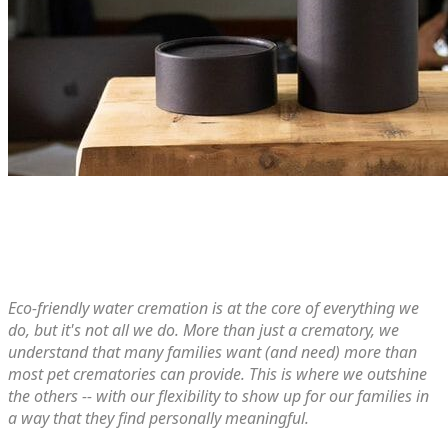
Eco-friendly water cremation is at the core of everything we
do, but it's not all we do. More than just​ a crematory, we
understand that many families want (and need) more than
most pet crematories can provide. This is where we outshine
the others -- with our flexibility to show up for our families in
a way that they find personally meaningful.