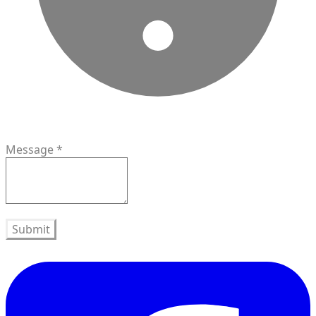
Message
*
Submit