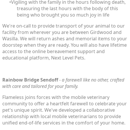
Vigiling with the family in the hours following death,
treasuring the last hours with the body of this
being who brought you so much joy in life
We're on-call to provide transport of your animal to our
facility from wherever you are between Girdwood and
Wasilla. We will return ashes and memorial items to your
doorstep when they are ready. You will also have lifetime
access to the online bereavement support and
educational platform,
Next Level Pets
.
Rainbow Bridge Sendoff
-
a farewell like no other, crafted
with care and tailored for your family.
Flameless joins forces with the mobile veterinary
community to offer a heartfelt farewell to celebrate your
pet's unique spirit. We've developed a collaborative
relationship with local mobile veterinarians to provide
unified end-of-life services in the comfort of your home.