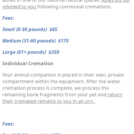
ashes in one of our favorite natural spaces.
Ashes are
not
returned
to you
following communal cremations.
Fees:
Small (0-30 pounds) $85
Medium (31-60 pounds) $175
​Large (61+ pounds) $350
Individual Cremation
Your animal companion is placed in their own, private
compartment within the equipment. After the water
cremation process is complete, we process the
remaining bone fragments from your pet and
return
their cremated remains to you in an urn.
​Fees: