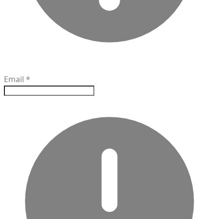
Email
*