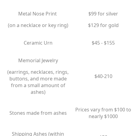
Metal Nose Print
$99 for silver
​(on a necklace or key ring)
​$129 for gold
Ceramic Urn
$45 - $155
Memorial Jewelry
(earrings, necklaces, rings,
$40-210
buttons, and more made
from a small amount of
ashes)
Prices vary from $100 to
Stones made from ashes
nearly $1000
Shipping Ashes (within