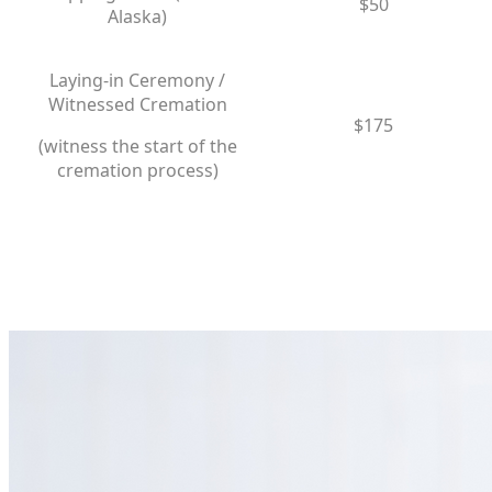
$50
Alaska)
Laying-in Ceremony /
Witnessed Cremation
$175
​(witness the start of the
cremation process)