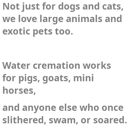
Not just for dogs and cats,
we love large animals and
exotic pets too.
​Water cremation works
for pigs, goats, mini
horses,
and anyone else who once
slithered, swam, or soared.