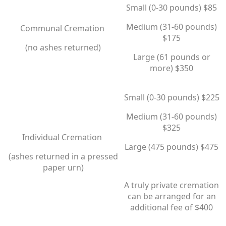
Small (0-30 pounds) $85
Medium (31-60 pounds)
Communal Cremation
$175
(no ashes returned)
​Large (61 pounds or
more) $350
Small (0-30 pounds) $225
Medium (31-60 pounds)
$325
Individual Cremation
​Large (475 pounds) $475
​(ashes returned in a pressed
paper urn)
A truly private cremation
can be arranged for an
additional fee of $400