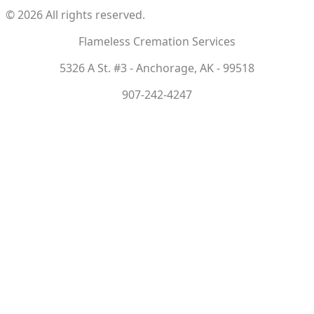
©
2026
All rights reserved.
Flameless Cremation Services
5326 A St. #3 - Anchorage, AK - 99518
907-242-4247