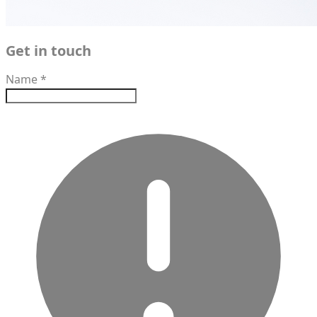
Get in touch
Name
*