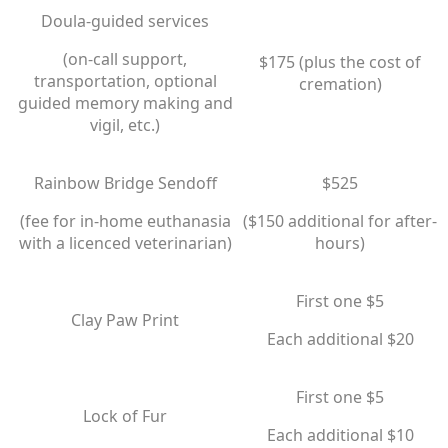
Doula-guided services
(on-call support,
$175 (plus the cost of
transportation, optional
cremation)
guided memory making and
vigil, etc.)
Rainbow Bridge Sendoff
$525
(fee for in-home euthanasia
​($150 additional for after-
with a licenced veterinarian)
hours)
First one $5
Clay Paw Print
​Each additional $20
First one $5
Lock of Fur
​Each additional $10