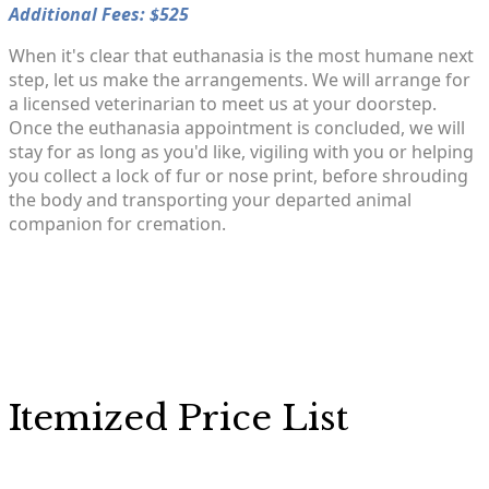
Additional Fees: $525
When it's clear that euthanasia is the most humane next
step, let us make the arrangements. We will arrange for
a licensed veterinarian to meet us at your doorstep.
Once the euthanasia appointment is concluded, we will
stay for as long as you'd like, vigiling with you or helping
you collect a lock of fur or nose print, before shrouding
the body and transporting your departed animal
companion for cremation.
Itemized Price List