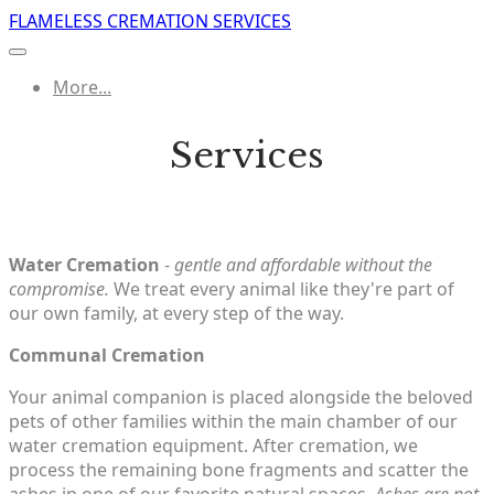
FLAMELESS CREMATION SERVICES
More...
Services
Water Cremation
-
gentle and affordable without the
compromise.
We treat every animal like they're part of
our own family, at every step of the way.
Communal Cremation
Your animal companion is placed alongside the beloved
pets of other families within the main chamber of our
water cremation equipment. After cremation, we
process the remaining bone fragments and scatter the