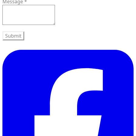
Message
*
Submit