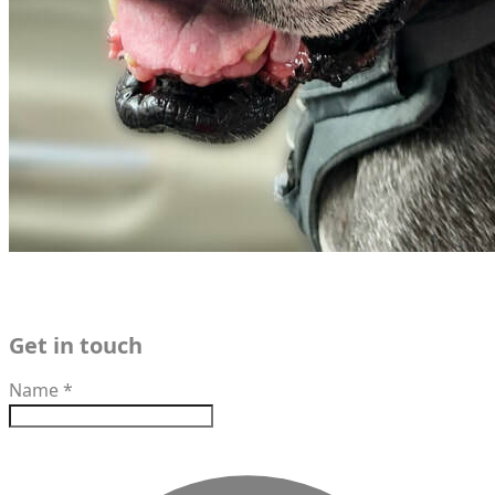
Get in touch
Name
*