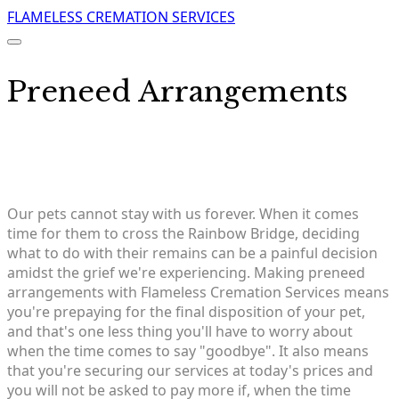
FLAMELESS CREMATION SERVICES
Preneed Arrangements
​Our pets cannot stay with us forever. When it comes
time for them to cross the Rainbow Bridge, deciding
what to do with their remains can be a painful decision
amidst the grief we're experiencing. Making preneed
arrangements with Flameless Cremation Services means
you're prepaying for the final disposition of your pet,
and that's one less thing you'll have to worry about
when the time comes to say "goodbye". It also means
that you're securing our services at today's prices and
you will not be asked to pay more if, when the time