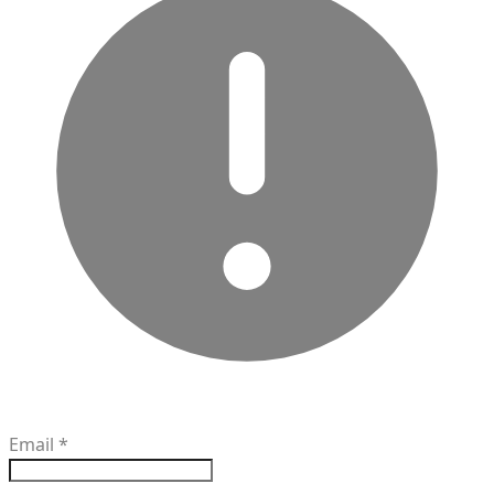
Email
*