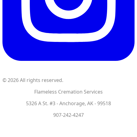
©
2026
All rights reserved.
Flameless Cremation Services
5326 A St. #3 - Anchorage, AK - 99518
907-242-4247