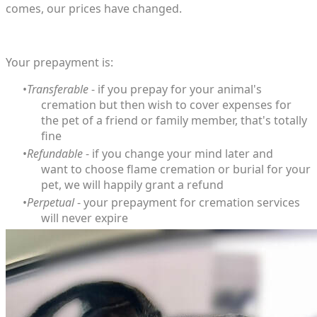
comes, our prices have changed.
Your prepayment is:
Transferable
- if you prepay for your animal's
cremation but then wish to cover expenses for
the pet of a friend or family member, that's totally
fine
Refundable
- if you change your mind later and
want to choose flame cremation or burial for your
pet, we will happily grant a refund
Perpetual
- your prepayment for cremation services
will never expire