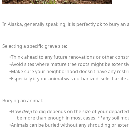
​In Alaska, generally speaking, it is perfectly ok to bury
Selecting a specific grave site:
Think ahead to any future renovations or other constr
Avoid sites where mature tree roots might be extensiv
Make sure your neighborhood doesn’t have any restrict
Especially if your animal was euthanized, select a site
Burying an animal:
How
deep
to dig depends on the size of your departed a
be more than enough in most cases. **any soil m
Animals can be buried without any shrouding or extern