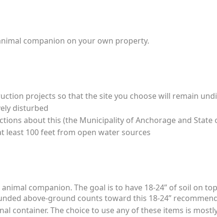
 an animal companion on your own property.
uction projects so that the site you choose will remain und
ely disturbed
ions about this (the Municipality of Anchorage and State o
 at least 100 feet from open water sources
nimal companion. The goal is to have 18-24” of soil on top (
ounded above-ground counts toward this 18-24” recommen
al container. The choice to use any of these items is most