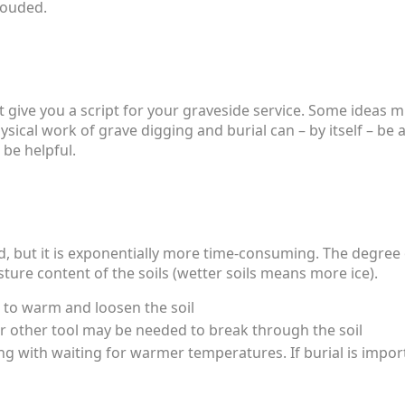
hrouded.
can’t give you a script for your graveside service. Some idea
hysical work of grave digging and burial can – by itself – b
 be helpful.
nd, but it is exponentially more time-consuming. The degree
ure content of the soils (wetter soils means more ice).
t to warm and loosen the soil
 or other tool may be needed to break through the soil
g with waiting for warmer temperatures. If burial is impor