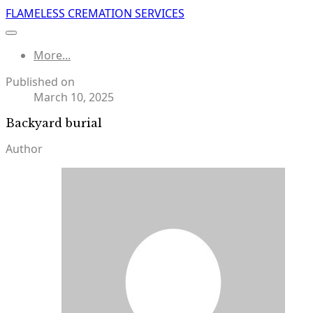
FLAMELESS CREMATION SERVICES
More...
Published on
March 10, 2025
Backyard burial
Author