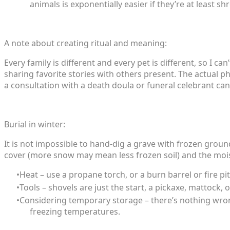
animals is exponentially easier if they’re at least s
A note about creating ritual and meaning:
Every family is different and every pet is different, so I 
sharing favorite stories with others present. The actual p
a consultation with a death doula or funeral celebrant can
Burial in winter:
It is not impossible to hand-dig a grave with frozen grou
cover (more snow may mean less frozen soil) and the moist
Heat – use a propane torch, or a burn barrel or fire pi
Tools – shovels are just the start, a pickaxe, mattock,
Considering temporary storage – there’s nothing wron
freezing temperatures.