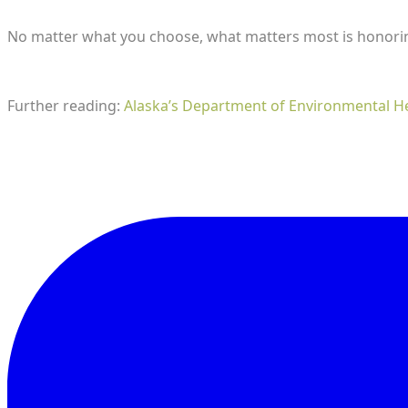
​No matter what you choose, what matters most is honoring
Further reading:
Alaska’s Department of Environmental H