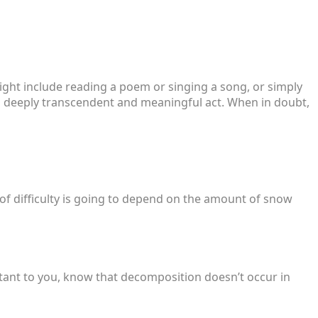
s might include reading a poem or singing a song, or simply
e a deeply transcendent and meaningful act. When in doubt,
 of difficulty is going to depend on the amount of snow
tant to you, know that decomposition doesn’t occur in