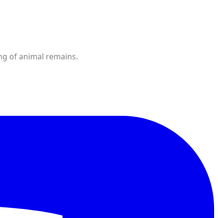
ng of animal remains.