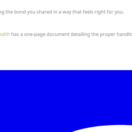
 the bond you shared in a way that feels right for you.
ealth
has a one-page document detailing the proper handli