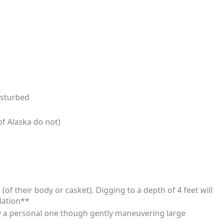
isturbed
f Alaska do not)
of their body or casket). Digging to a depth of 4 feet will
dation**
ly a personal one though gently maneuvering large