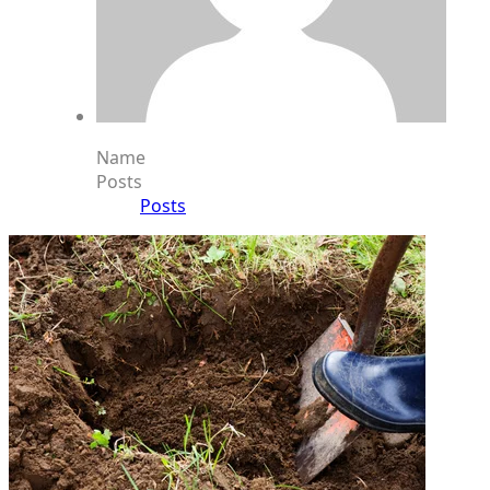
Name
Posts
Posts