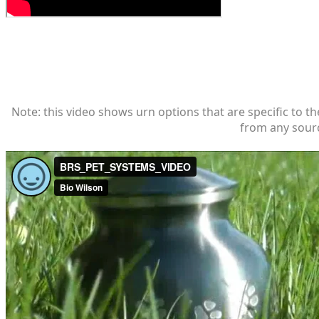
Note: this video shows urn options that are specific to th
from any sourc