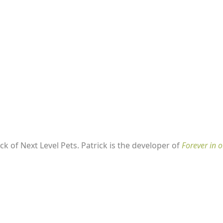
k of Next Level Pets. Patrick is the developer of
Forever in o