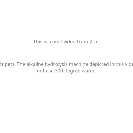
This is a neat video from Vice.
 pets. The alkaline hydrolysis machine depicted in this vide
not use 300-degree water.