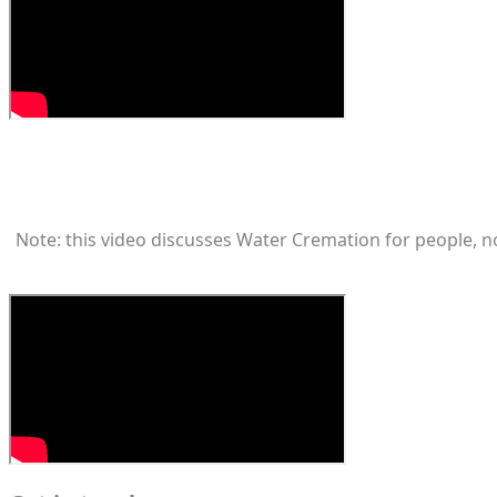
Note: this video discusses Water Cremation for people, not