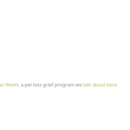
ur Hearts,
a pet loss grief program we
talk about here.