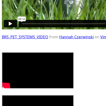
BRS_PET_SYSTEMS_VIDEO
from
Hannah Czerwinski
on
Vi