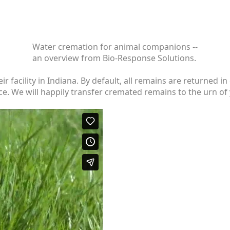
Water cremation for animal companions --
an overview from Bio-Response Solutions.
eir facility in Indiana. By default, all remains are returne
e. We will happily transfer cremated remains to the urn of