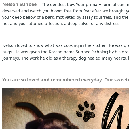
Nelson Sunbee --
The gentlest boy. Your primary form of commu
deserved and watch you bloom free from fear after we brought you
your deep bellow of a bark, motivated by sassy squirrels, and th
riot and your attuned affection, a deep salve for any distress.
Nelson loved to know what was cooking in the kitchen. He was gre
hugs. He was given the Korean name Sunbee (scholar) by his grandm
journeys. The work he did as a therapy dog healed many hearts, b
You are so loved and remembered everyday. Our sweete