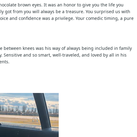
ocolate brown eyes. It was an honor to give you the life you
y got from you will always be a treasure. You surprised us with
oice and confidence was a privilege. Your comedic timing, a pure
zle between knees was his way of always being included in family
Sensitive and so smart, well-traveled, and loved by all in his
ents.