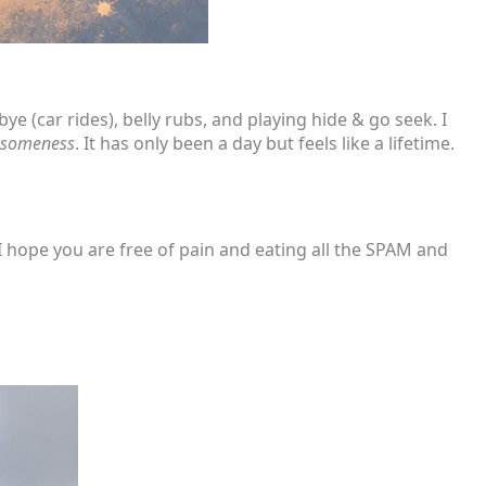
e (car rides), belly rubs, and playing hide & go seek. I
esomeness
. It has only been a day but feels like a lifetime.
hope you are free of pain and eating all the SPAM and