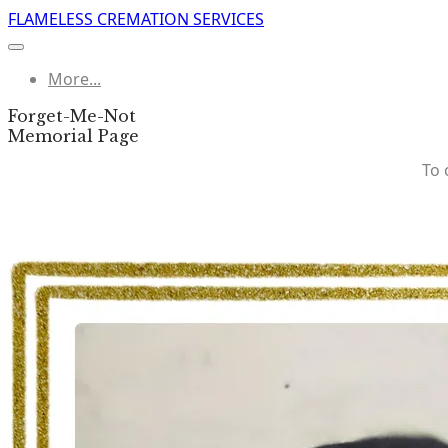
FLAMELESS CREMATION SERVICES
More...
Forget-Me-Not
​Memorial Page
To 