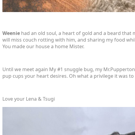
Weenie
had an old soul, a heart of gold and a beard that 
will miss couch rotting with him, and sharing my food wh
You made our house a home Mister.
Until we meet again My #1 snuggle bug, my Mr.Pupperton, 
pup cups your heart desires. Oh what a privilege it was to 
Love your Lena & Tsugi