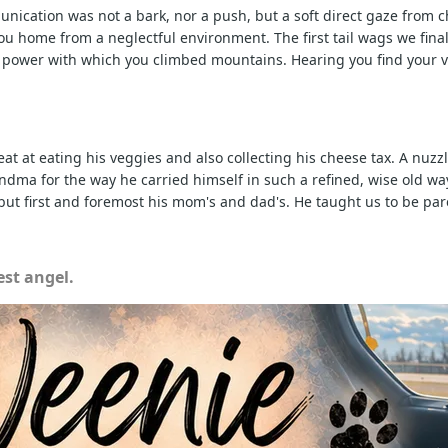
nication was not a bark, nor a push, but a soft direct gaze from ch
 home from a neglectful environment. The first tail wags we finall
e power with which you climbed mountains. Hearing you find your v
at at eating his veggies and also collecting his cheese tax. A nuz
a for the way he carried himself in such a refined, wise old way. 
ut first and foremost his mom's and dad's. He taught us to be par
st angel.