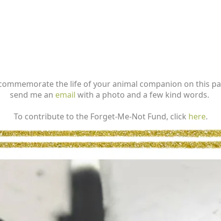
commemorate the life of your animal companion on this p
send me an
email
with a photo and a few kind words.
To contribute to the Forget-Me-Not Fund, click
here
.