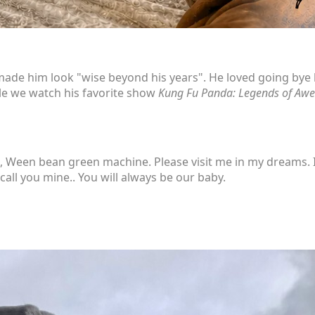
made him look "wise beyond his years". He loved going bye by
ile we watch his favorite show
Kung Fu Panda: Legends of Aw
Ween bean green machine. Please visit me in my dreams. I 
call you mine.. You will always be our baby.